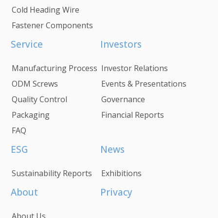
Cold Heading Wire
Fastener Components
Service
Investors
Manufacturing Process
Investor Relations
ODM Screws
Events & Presentations
Quality Control
Governance
Packaging
Financial Reports
FAQ
ESG
News
Sustainability Reports
Exhibitions
About
Privacy
About Us