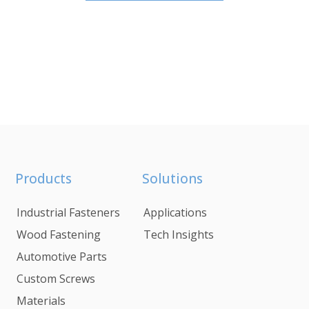
Products
Solutions
Industrial Fasteners
Applications
Wood Fastening
Tech Insights
Automotive Parts
Custom Screws
Materials