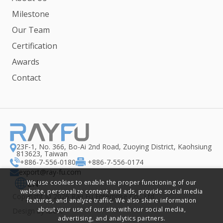
Milestone
Our Team
Certification
Awards
Contact
23F-1, No. 366, Bo-Ai 2nd Road, Zuoying District, Kaohsiung
813623, Taiwan
+886-7-556-0180
+886-7-556-0174
export@ray-fu.com
EN
We use cookies to enable the proper functioning of our
website, personalize content and ads, provide social media
Copyright ©
2026
Ray Fu Enterprise Co., Ltd.
features, and analyze traffic. We also share information
about your use of our site with our social media,
Design
by
iBest
advertising, and analytics partners.