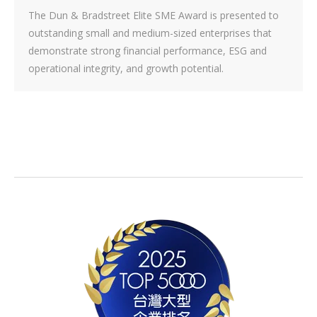
The Dun & Bradstreet Elite SME Award is presented to
outstanding small and medium-sized enterprises that
demonstrate strong financial performance, ESG and
operational integrity, and growth potential.