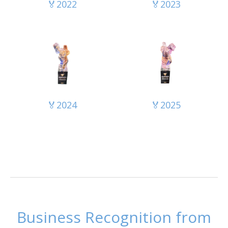
🏅2022
🏅2023
🏅2024
🏅2025
Business Recognition from