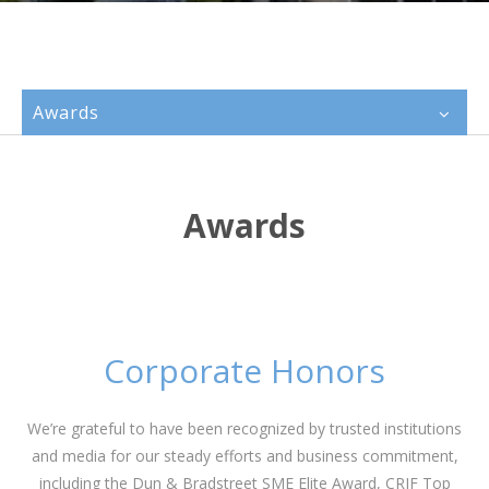
Awards
Awards
Corporate Honors
We’re grateful to have been recognized by trusted institutions
and media for our steady efforts and business commitment,
including the Dun & Bradstreet SME Elite Award,
CRIF
Top