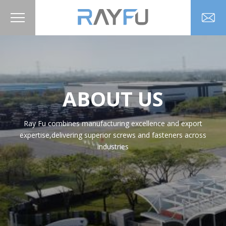
ABOUT US
Ray Fu combines manufacturing excellence and export
expertise,delivering superior screws and fasteners across
industries