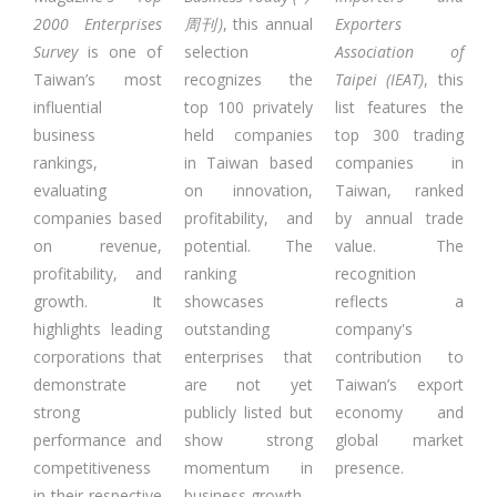
2000 Enterprises
周刊)
, this annual
Exporters
Survey
is one of
selection
Association of
Taiwan’s most
recognizes the
Taipei (IEAT)
, this
influential
top 100 privately
list features the
business
held companies
top 300 trading
rankings,
in Taiwan based
companies in
evaluating
on innovation,
Taiwan, ranked
companies based
profitability, and
by annual trade
on revenue,
potential. The
value. The
profitability, and
ranking
recognition
growth. It
showcases
reflects a
highlights leading
outstanding
company's
corporations that
enterprises that
contribution to
demonstrate
are not yet
Taiwan’s export
strong
publicly listed but
economy and
performance and
show strong
global market
competitiveness
momentum in
presence.
in their respective
business growth.