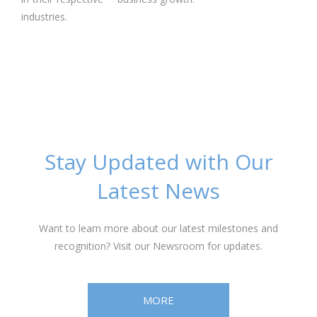
industries.
Stay Updated with Our
Latest News
Want to learn more about our latest milestones and
recognition? Visit our Newsroom for updates.
MORE