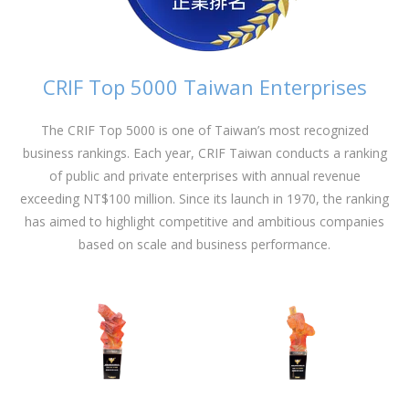
CRIF Top 5000 Taiwan Enterprises
The CRIF Top 5000 is one of Taiwan’s most recognized
business rankings. Each year, CRIF Taiwan conducts a ranking
of public and private enterprises with annual revenue
exceeding NT$100 million. Since its launch in 1970, the ranking
has aimed to highlight competitive and ambitious companies
based on scale and business performance.