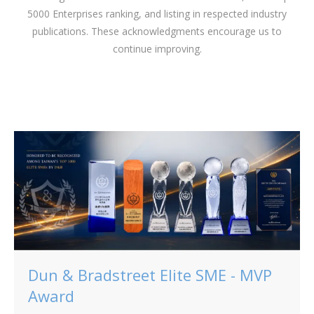
5000 Enterprises ranking, and listing in respected industry
publications. These acknowledgments encourage us to
continue improving.
Dun & Bradstreet Elite SME - MVP
Award