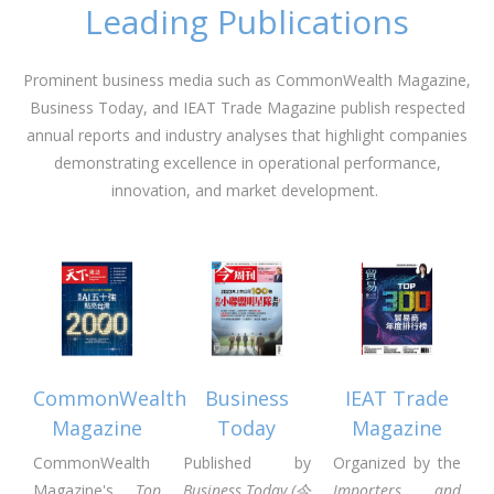
Leading Publications
Prominent business media such as CommonWealth Magazine,
Business Today, and IEAT Trade Magazine publish respected
annual reports and industry analyses that highlight companies
demonstrating excellence in operational performance,
innovation, and market development.
CommonWealth
Business
IEAT Trade
Magazine
Today
Magazine
CommonWealth
Published by
Organized by the
Magazine's
Top
Business Today (今
Importers and