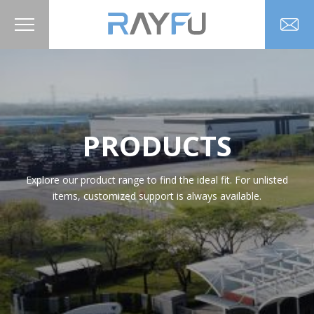
PRODUCTS
Explore our product range to find the ideal fit. For unlisted
items, customized support is always available.