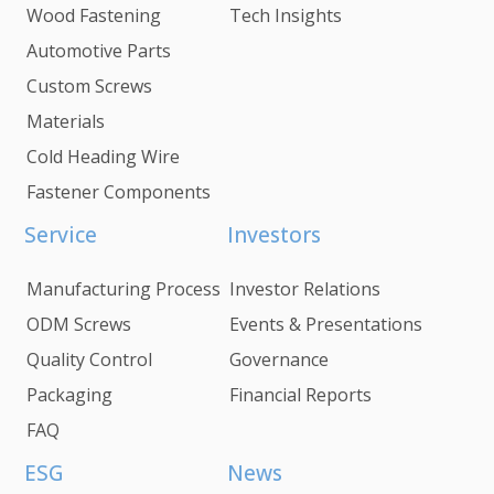
Wood Fastening
Tech Insights
Automotive Parts
Custom Screws
Materials
Cold Heading Wire
Fastener Components
Service
Investors
Manufacturing Process
Investor Relations
ODM Screws
Events & Presentations
Quality Control
Governance
Packaging
Financial Reports
FAQ
ESG
News