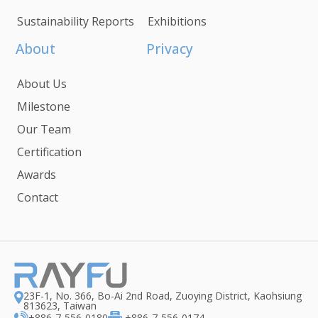
Sustainability Reports
Exhibitions
About
Privacy
About Us
Milestone
Our Team
Certification
Awards
Contact
23F-1, No. 366, Bo-Ai 2nd Road, Zuoying District, Kaohsiung
813623, Taiwan
+886-7-556-0180
+886-7-556-0174