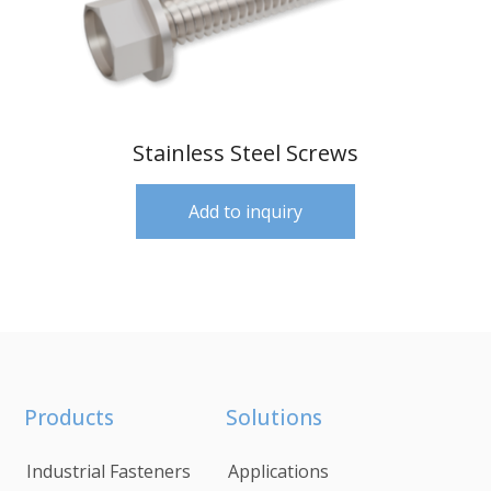
Stainless Steel Screws
Add to inquiry
Products
Solutions
Industrial Fasteners
Applications