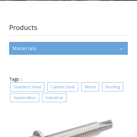
Products
Materials
Tags：
Stainless Steel
Carbon Steel
Wood
Roofing
Automottive
Industrial