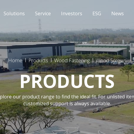
Solutions
Service
Investors
ESG
News
Home
Products
Wood Fastening
Wood Screws
PRODUCTS
plore our product range to find the ideal fit. For unlisted ite
customized support is always available.