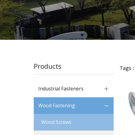
Products
Tags
Industrial Fasteners
Wood Fastening
Wood Screws