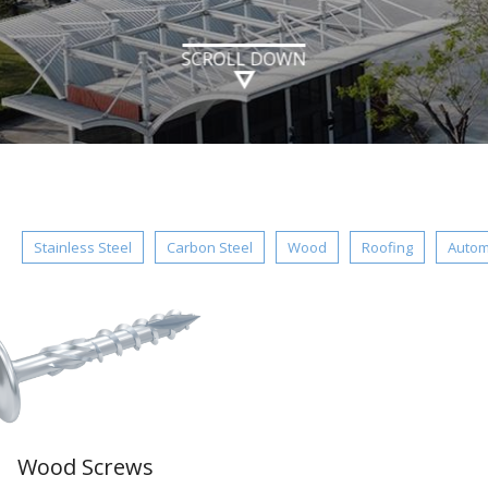
SCROLL DOWN
：
Stainless Steel
Carbon Steel
Wood
Roofing
Autom
Wood Screws