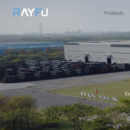
Products
Ex