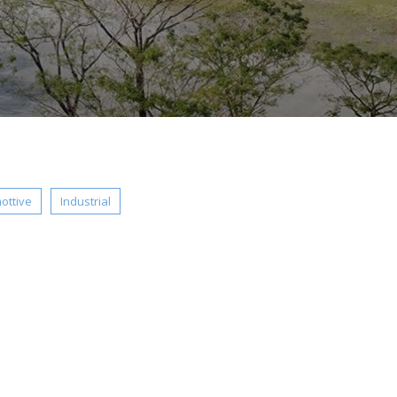
ottive
Industrial