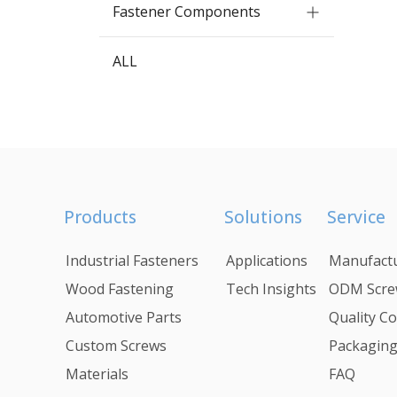
Fastener Components
ALL
Products
Solutions
Service
Industrial Fasteners
Applications
Manufactu
Wood Fastening
Tech Insights
ODM Scre
Automotive Parts
Quality Co
Custom Screws
Packagin
Materials
FAQ