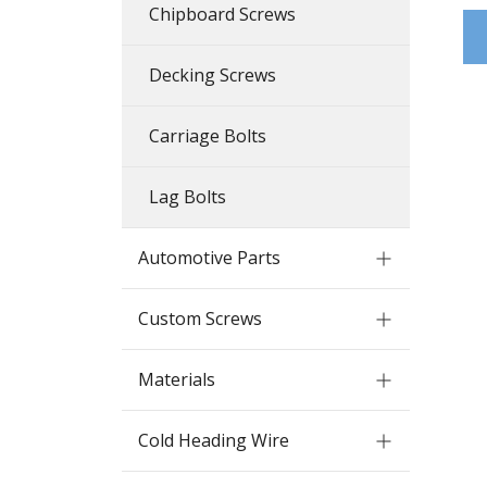
Chipboard Screws
Decking Screws
Carriage Bolts
Lag Bolts
Automotive Parts
Custom Screws
Materials
Cold Heading Wire