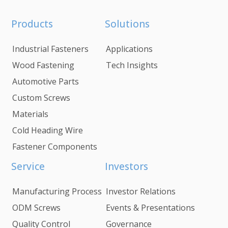
Products
Solutions
Industrial Fasteners
Applications
Wood Fastening
Tech Insights
Automotive Parts
Custom Screws
Materials
Cold Heading Wire
Fastener Components
Service
Investors
Manufacturing Process
Investor Relations
ODM Screws
Events & Presentations
Quality Control
Governance