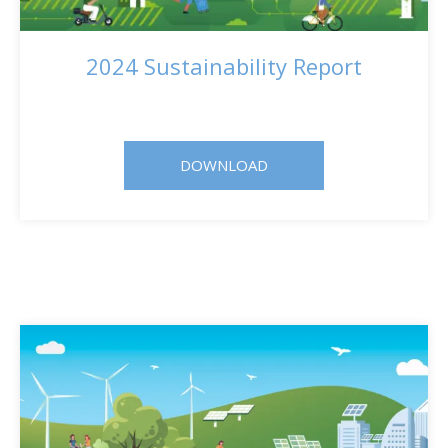
2024 Sustainability Report
DOWNLOAD