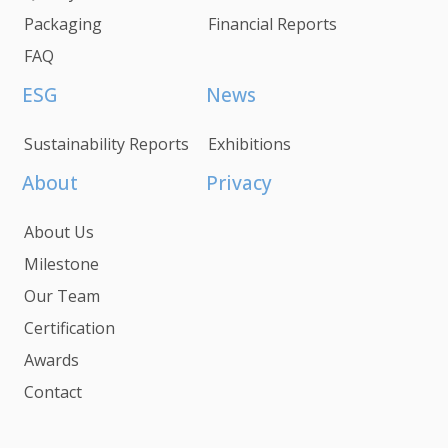
Packaging
Financial Reports
FAQ
ESG
News
Sustainability Reports
Exhibitions
About
Privacy
About Us
Milestone
Our Team
Certification
Awards
Contact