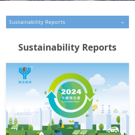
Sustainability Reports
Sustainability Reports