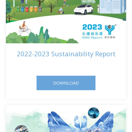
2022-2023 Sustainability Report
DOWNLOAD