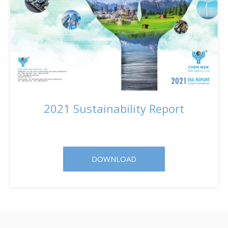
2021 Sustainability Report
DOWNLOAD