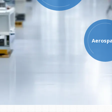
Aerosp