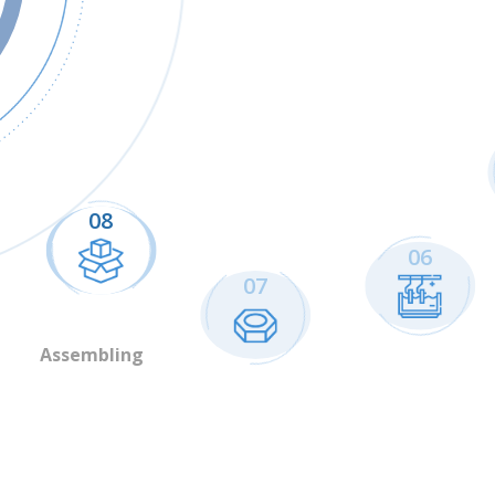
08
06
07
Assembling