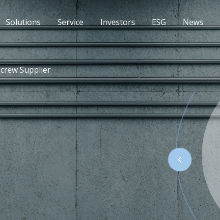
Solutions
Service
Investors
ESG
News
Screw Supplier
 reliable fastening in concrete and