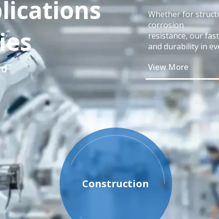
lications
Whether for structu
corrosion
ies
resistance, our fas
and durability in ev
ld
View More
Construction