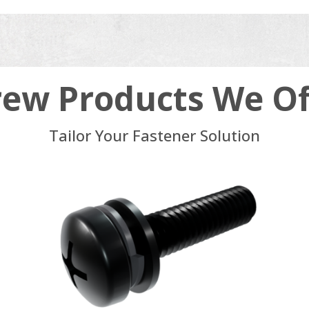
rew Products We Of
Tailor Your Fastener Solution