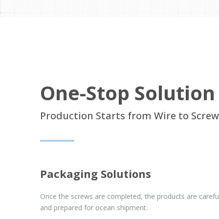
One-Stop Solution
Production Starts from Wire to Screw
Packaging Solutions
Once the screws are completed, the products are carefu
and prepared for ocean shipment.