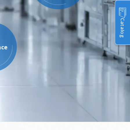
Catalog
ace