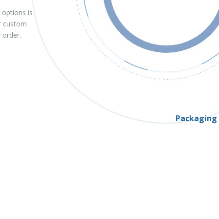
 options is
 or custom
y order.
Packaging