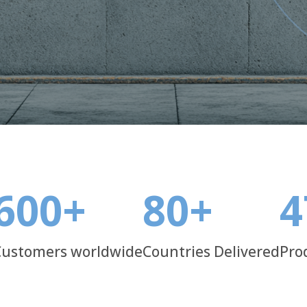
ality control, we deliver solutions
600
+
80
+
4
Customers worldwide
Countries Delivered
Pro