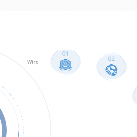
01
02
Wire