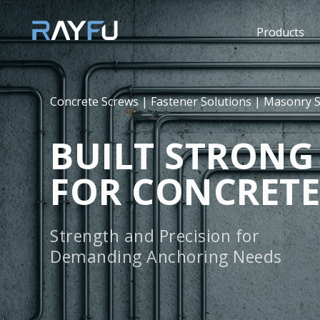
Products
Concrete Screws | Fastener Solutions | Masonry 
BUILT STRONG
FOR CONCRETE
Strength and Precision for
Demanding Anchoring Needs
Ray Fu concrete screws are engineered for secure,