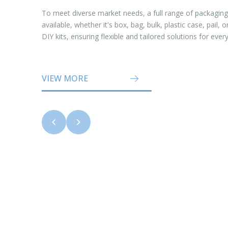
To meet diverse market needs, a full range of packaging
available, whether it's box, bag, bulk, plastic case, pail,
DIY kits, ensuring flexible and tailored solutions for ever
VIEW MORE