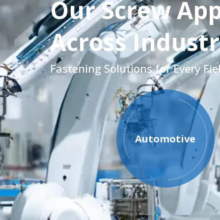
Our Screw App
Across Industr
Fastening Solutions for Every Fie
Automotive