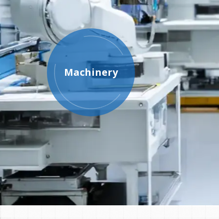
Machinery