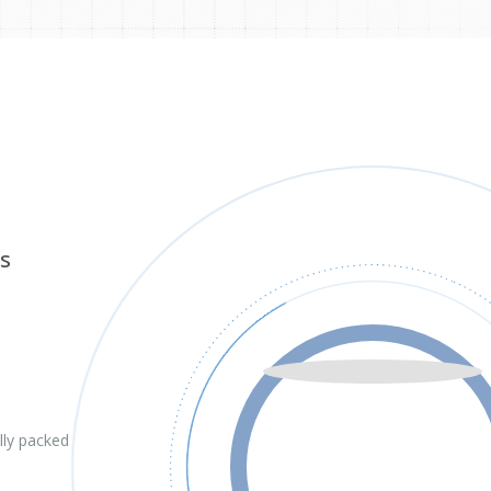
s
lly packed