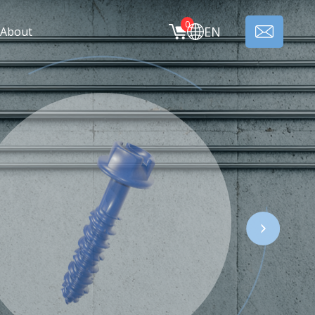
0
EN
About