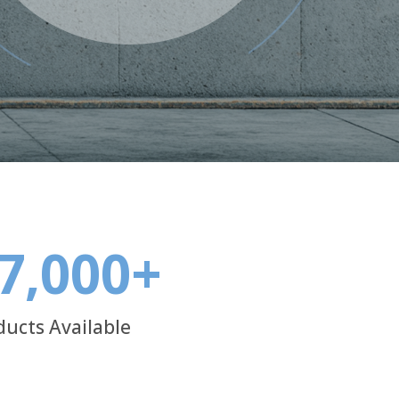
7,000
+
ducts Available