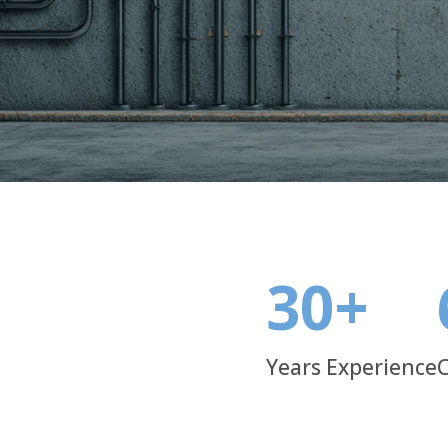
masonry. With advanced manufacturing and strict qu
that stand up to international industry standards.
30
+
Years Experience