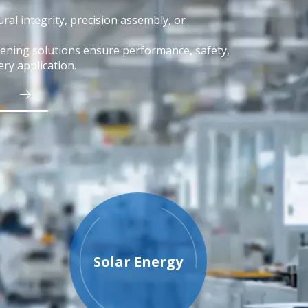
ral integrity, precision assembly, or
tening solutions ensure performance, safety,
ery application.
Solar Energy