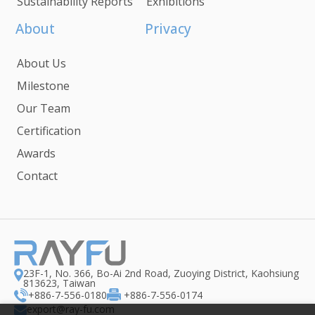
Sustainability Reports
Exhibitions
About
Privacy
About Us
Milestone
Our Team
Certification
Awards
Contact
23F-1, No. 366, Bo-Ai 2nd Road, Zuoying District, Kaohsiung
813623, Taiwan
+886-7-556-0180
+886-7-556-0174
export@ray-fu.com