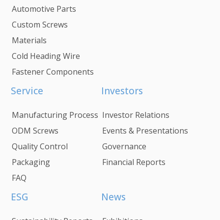
Automotive Parts
Custom Screws
Materials
Cold Heading Wire
Fastener Components
Service
Investors
Manufacturing Process
Investor Relations
ODM Screws
Events & Presentations
Quality Control
Governance
Packaging
Financial Reports
FAQ
ESG
News