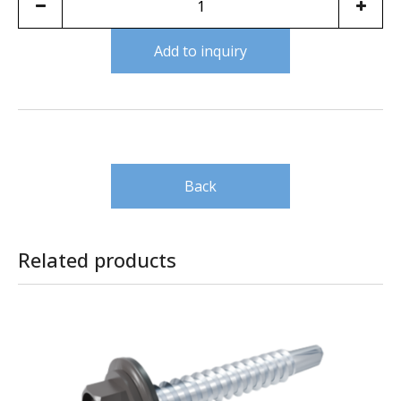
Add to inquiry
Back
Related products