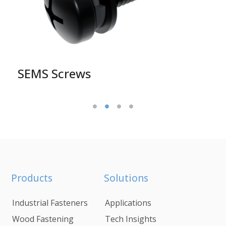
SEMS Screws
Products
Solutions
Industrial Fasteners
Applications
Wood Fastening
Tech Insights