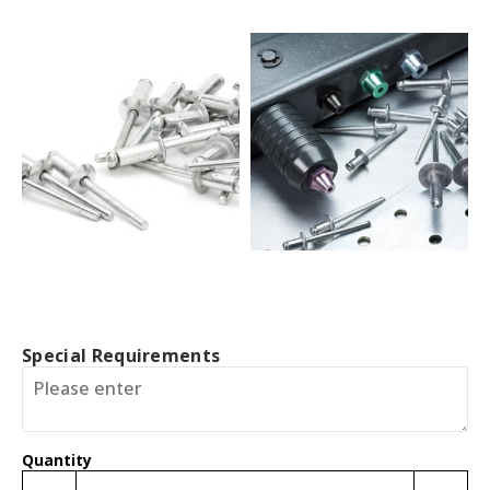
Special Requirements
Quantity