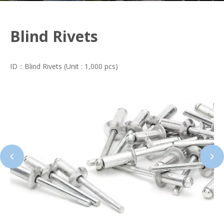
Blind Rivets
ID：Blind Rivets (Unit : 1,000 pcs)