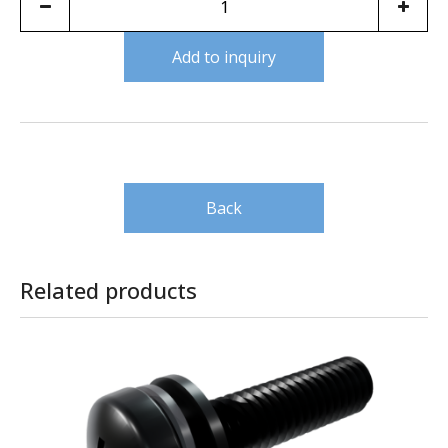
Add to inquiry
Back
Related products