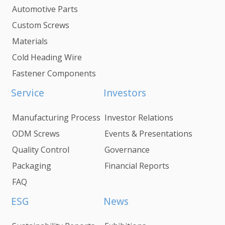
Automotive Parts
Custom Screws
Materials
Cold Heading Wire
Fastener Components
Service
Investors
Manufacturing Process
Investor Relations
ODM Screws
Events & Presentations
Quality Control
Governance
Packaging
Financial Reports
FAQ
ESG
News