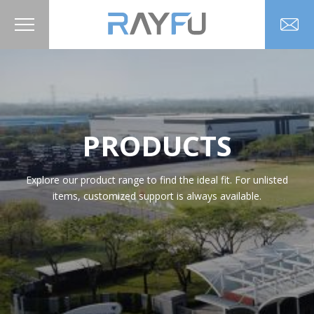
PRODUCTS
Explore our product range to find the ideal fit. For unlisted
items, customized support is always available.