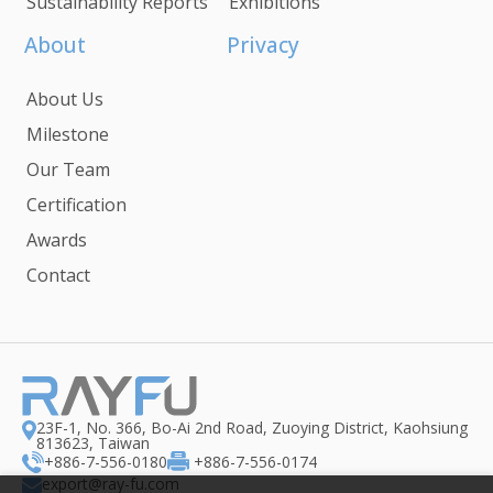
Sustainability Reports
Exhibitions
About
Privacy
About Us
Milestone
Our Team
Certification
Awards
Contact
23F-1, No. 366, Bo-Ai 2nd Road, Zuoying District, Kaohsiung
813623, Taiwan
+886-7-556-0180
+886-7-556-0174
export@ray-fu.com