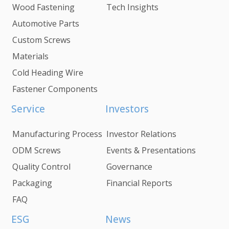
Wood Fastening
Tech Insights
Automotive Parts
Custom Screws
Materials
Cold Heading Wire
Fastener Components
Service
Investors
Manufacturing Process
Investor Relations
ODM Screws
Events & Presentations
Quality Control
Governance
Packaging
Financial Reports
FAQ
ESG
News