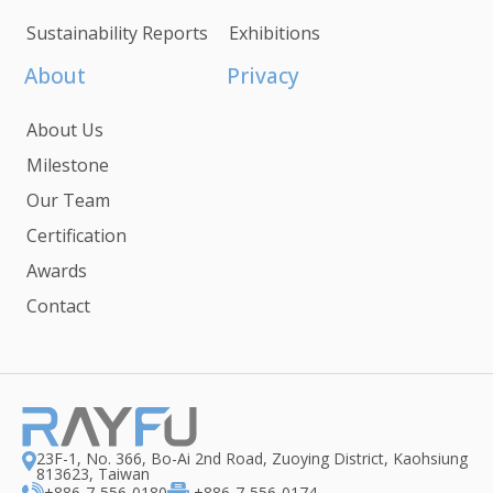
Sustainability Reports
Exhibitions
About
Privacy
About Us
Milestone
Our Team
Certification
Awards
Contact
23F-1, No. 366, Bo-Ai 2nd Road, Zuoying District, Kaohsiung
813623, Taiwan
+886-7-556-0180
+886-7-556-0174