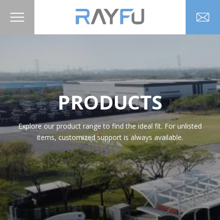
PRODUCTS
Explore our product range to find the ideal fit. For unlisted
items, customized support is always available.