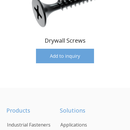
Drywall Screws
Add to inquiry
Products
Solutions
Industrial Fasteners
Applications