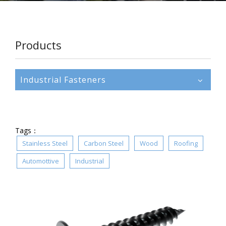
Products
Industrial Fasteners
Tags：
Stainless Steel
Carbon Steel
Wood
Roofing
Automottive
Industrial