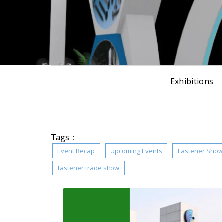
Exhibitions
Tags：
Event Recap
Upcoming Events
Fastener Sho
fastener trade show