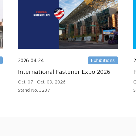
2026-04-24
Exhibitions
2
International Fastener Expo 2026
Oct. 07 ~Oct. 09, 2026
O
Stand No. 3237
S