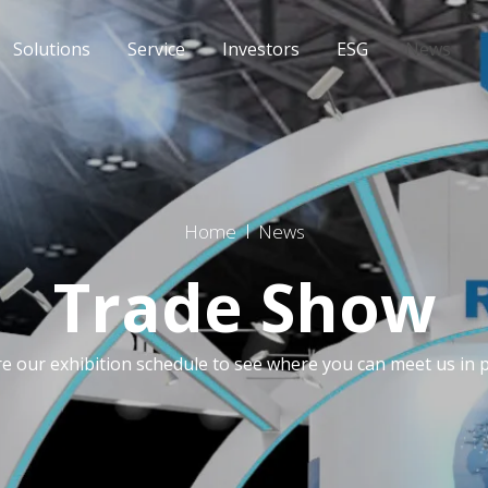
Solutions
Service
Investors
ESG
News
Home
News
Trade Show
re our exhibition schedule to see where you can meet us in 