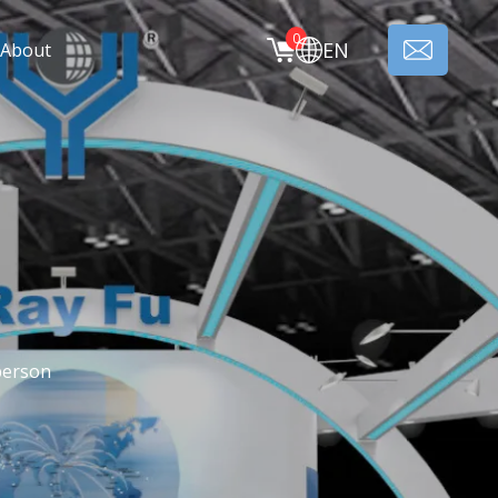
0
EN
About
person