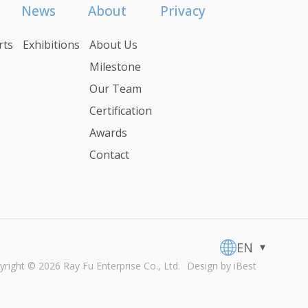
News
About
Privacy
rts
Exhibitions
About Us
Milestone
Our Team
Certification
Awards
Contact
EN
yright ©
2026
Ray Fu Enterprise Co., Ltd.
Design
by
iBest