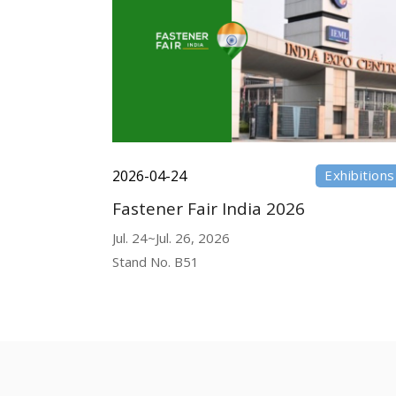
2026-04-24
Exhibitions
Fastener Fair India 2026
Jul. 24~Jul. 26, 2026
Stand No. B51