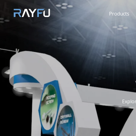
Products
Explo