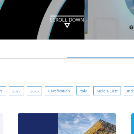
SCROLL DOWN
ws
2027
2026
Certification
Italy
Middle East
Ind