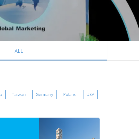
ALL
ia
Taiwan
Germany
Poland
USA