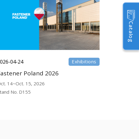
Catalog
026-04-24
Exhibitions
Fastener Poland 2026
ct. 14~Oct. 15, 2026
tand No. D155