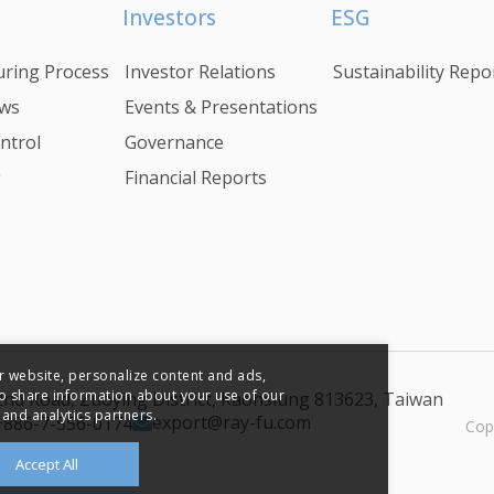
Investors
ESG
ring Process
Investor Relations
Sustainability Repo
ws
Events & Presentations
ntrol
Governance
g
Financial Reports
r website, personalize content and ads,
so share information about your use of our
 2nd Road, Zuoying District, Kaohsiung 813623, Taiwan
 and analytics partners.
export@ray-fu.com
+886-7-556-0174
Cop
Accept All