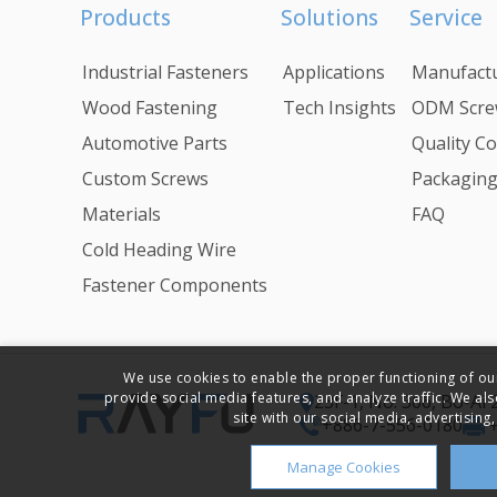
Products
Solutions
Service
Industrial Fasteners
Applications
Manufactu
Wood Fastening
Tech Insights
ODM Scre
Automotive Parts
Quality Co
Custom Screws
Packagin
Materials
FAQ
Cold Heading Wire
Fastener Components
We use cookies to enable the proper functioning of ou
provide social media features, and analyze traffic. We al
23F-1, No. 366, Bo-Ai
site with our social media, advertising,
+886-7-556-0180
Manage Cookies