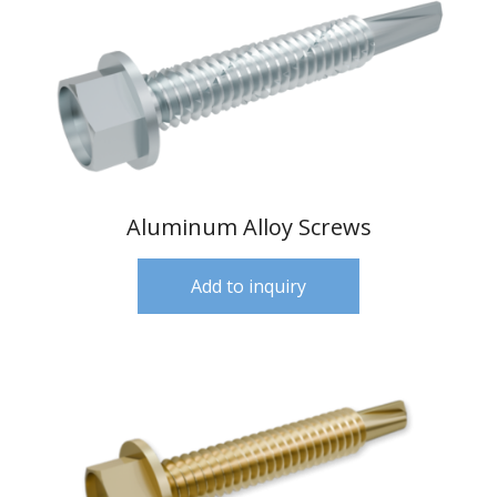
Aluminum Alloy Screws
Add to inquiry