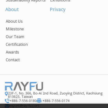
About
Privacy
About Us
Milestone
Our Team
Certification
Awards
Contact
23F-1, No. 366, Bo-Ai 2nd Road, Zuoying District, Kaohsiung
813623, Taiwan
+886-7-556-0180
+886-7-556-0174
export@ray-fu.com