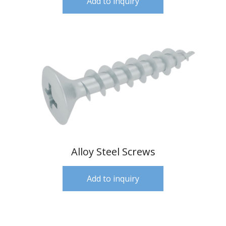
Add to inquiry
Alloy Steel Screws
Add to inquiry