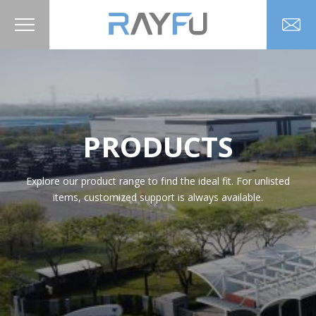
PRODUCTS
Explore our product range to find the ideal fit. For unlisted
items, customized support is always available.