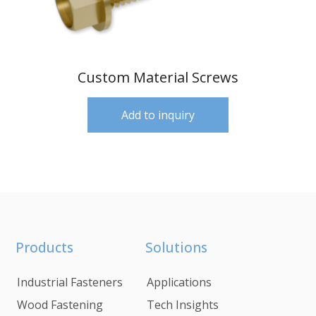
Custom Material Screws
Add to inquiry
Products
Solutions
Industrial Fasteners
Applications
Wood Fastening
Tech Insights