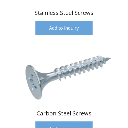
Stainless Steel Screws
Add to inquiry
Carbon Steel Screws