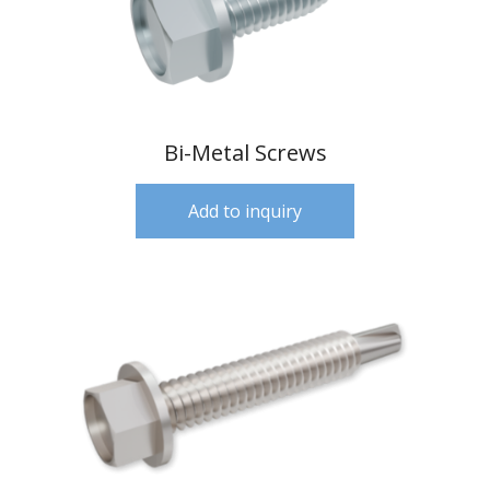
Bi-Metal Screws
Add to inquiry