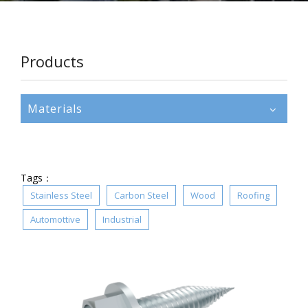
Products
Materials
Tags：
Stainless Steel
Carbon Steel
Wood
Roofing
Automottive
Industrial