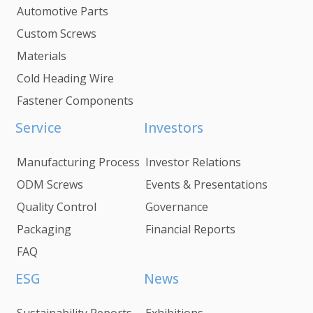
Automotive Parts
Custom Screws
Materials
Cold Heading Wire
Fastener Components
Service
Investors
Manufacturing Process
Investor Relations
ODM Screws
Events & Presentations
Quality Control
Governance
Packaging
Financial Reports
FAQ
ESG
News
Sustainability Reports
Exhibitions