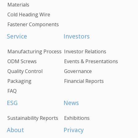
Materials
Cold Heading Wire
Fastener Components
Service
Investors
Manufacturing Process
Investor Relations
ODM Screws
Events & Presentations
Quality Control
Governance
Packaging
Financial Reports
FAQ
ESG
News
Sustainability Reports
Exhibitions
About
Privacy