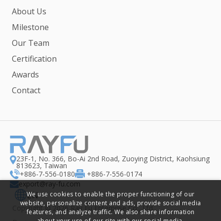
About Us
Milestone
Our Team
Certification
Awards
Contact
23F-1, No. 366, Bo-Ai 2nd Road, Zuoying District, Kaohsiung
813623, Taiwan
+886-7-556-0180
+886-7-556-0174
export@ray-fu.com
EN
We use cookies to enable the proper functioning of our
website, personalize content and ads, provide social media
Copyright ©
2026
Ray Fu Enterprise Co., Ltd.
features, and analyze traffic. We also share information
about your use of our site with our social media,