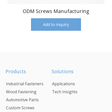
ODM Screws Manufacturing
Add to inquiry
Products
Solutions
Industrial Fasteners
Applications
Wood Fastening
Tech Insights
Automotive Parts
Custom Screws