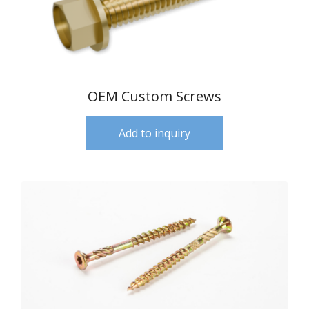
OEM Custom Screws
Add to inquiry