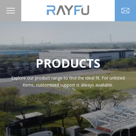
PRODUCTS
Explore our product range to find the ideal fit. For unlisted
items, customized support is always available.