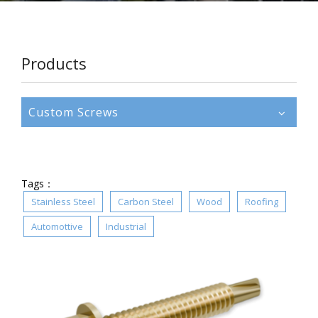
Products
Custom Screws
Tags：
Stainless Steel
Carbon Steel
Wood
Roofing
Automottive
Industrial