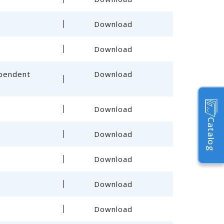
Download
Download
ependent
Download
Download
Catalog
Download
Download
Download
Download