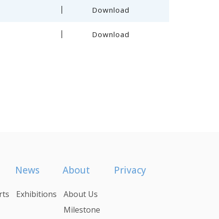
Download
Download
News
About
Privacy
rts
Exhibitions
About Us
Milestone