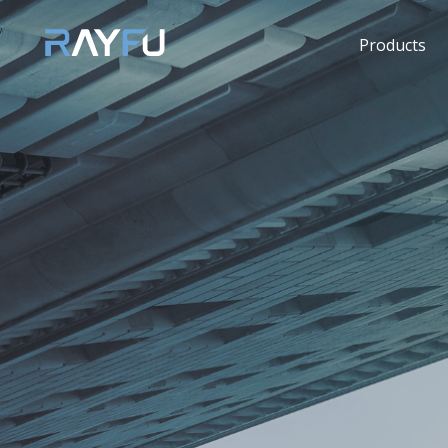
Products