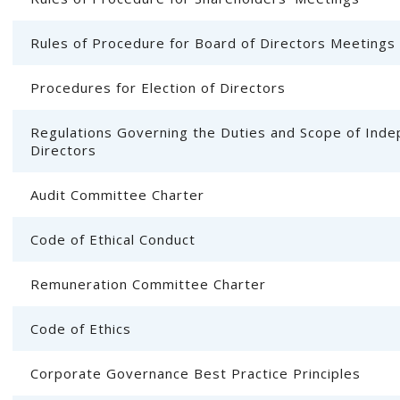
Rules of Procedure for Board of Directors Meetings
Procedures for Election of Directors
Regulations Governing the Duties and Scope of Ind
Directors
Audit Committee Charter
Code of Ethical Conduct
Remuneration Committee Charter
Code of Ethics
Corporate Governance Best Practice Principles