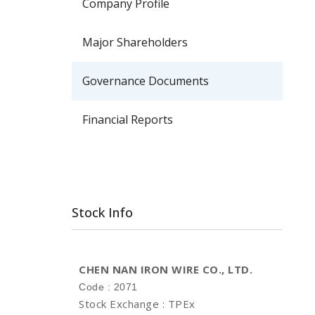
Company Profile
Major Shareholders
Governance Documents
Financial Reports
Stock Info
CHEN NAN IRON WIRE CO., LTD.
Code : 2071
Stock Exchange : TPEx