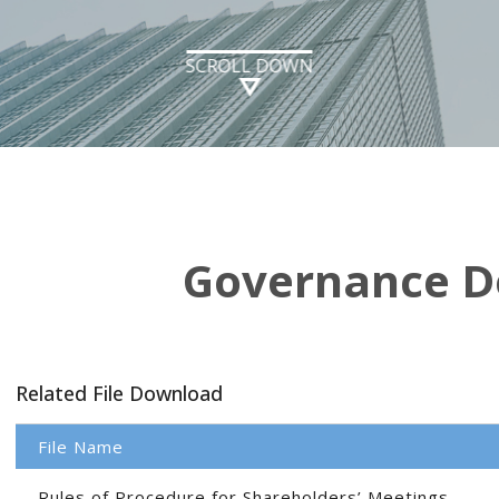
SCROLL DOWN
Governance 
Related File Download
File Name
Rules of Procedure for Shareholders’ Meetings