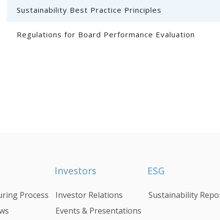
Sustainability Best Practice Principles
Regulations for Board Performance Evaluation
Investors
ESG
ring Process
Investor Relations
Sustainability Repo
ws
Events & Presentations