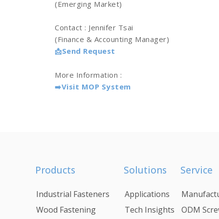
(Emerging Market)
Contact : Jennifer Tsai
(Finance & Accounting Manager)
Send Request
📩
More Information :
Visit MOP System
➡️
Products
Solutions
Service
Industrial Fasteners
Applications
Manufactu
Wood Fastening
Tech Insights
ODM Scre