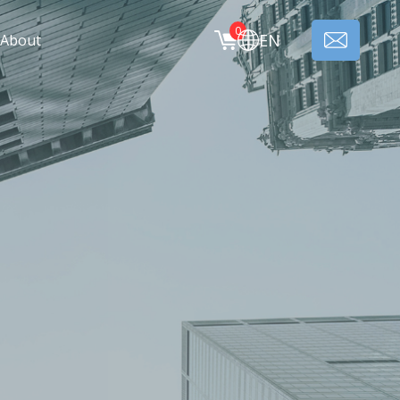
0
EN
About