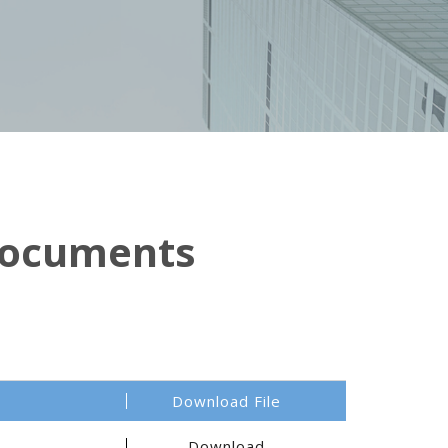
Documents
Download File
Download