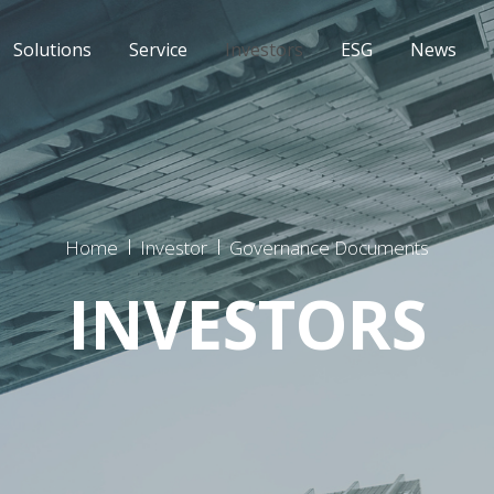
Solutions
Service
Investors
ESG
News
Home
Investor
Governance Documents
INVESTORS