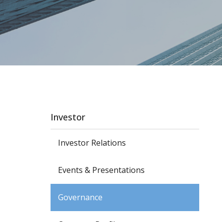
Investor
Investor Relations
Events & Presentations
Governance