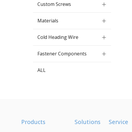
Custom Screws
Materials
Cold Heading Wire
Fastener Components
ALL
Products
Solutions
Service