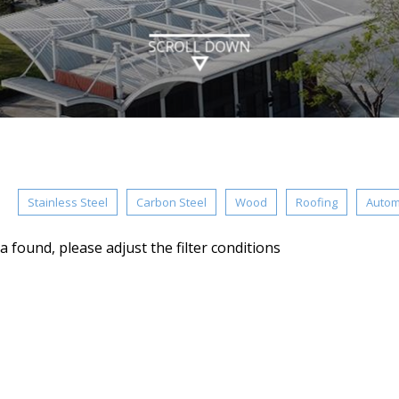
SCROLL DOWN
：
Stainless Steel
Carbon Steel
Wood
Roofing
Autom
a found, please adjust the filter conditions