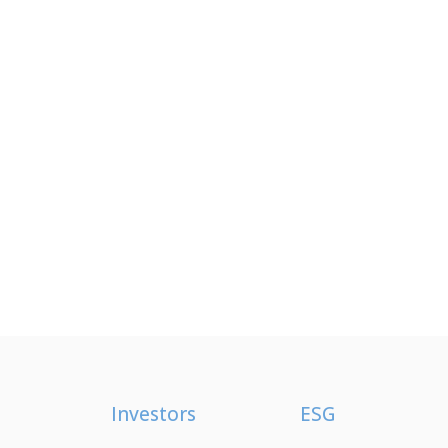
Investors
ESG