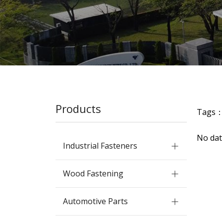
Products
Tags
No dat
Industrial Fasteners
Wood Fastening
Automotive Parts