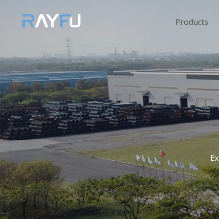
Products
Ex