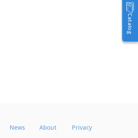
Catalog
News
About
Privacy