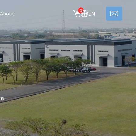
0
EN
About
ms,