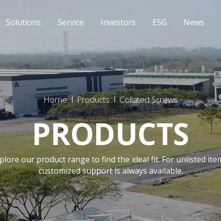
Solutions
Service
Investors
ESG
News
Home
Products
Collated Screws
PRODUCTS
plore our product range to find the ideal fit. For unlisted ite
customized support is always available.