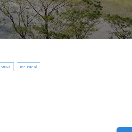
ottive
Industrial