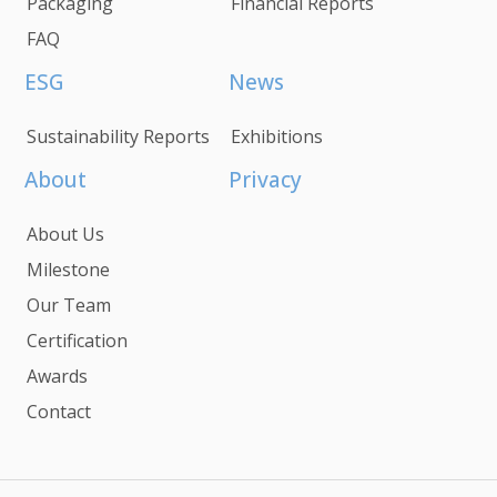
Packaging
Financial Reports
FAQ
ESG
News
Sustainability Reports
Exhibitions
About
Privacy
About Us
Milestone
Our Team
Certification
Awards
Contact