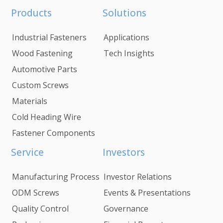
Products
Solutions
Industrial Fasteners
Applications
Wood Fastening
Tech Insights
Automotive Parts
Custom Screws
Materials
Cold Heading Wire
Fastener Components
Service
Investors
Manufacturing Process
Investor Relations
ODM Screws
Events & Presentations
Quality Control
Governance