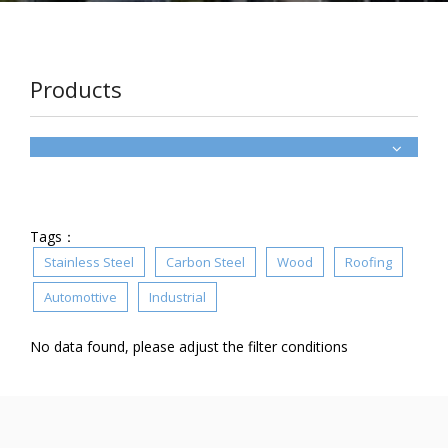
Products
Tags：
Stainless Steel
Carbon Steel
Wood
Roofing
Automottive
Industrial
No data found, please adjust the filter conditions