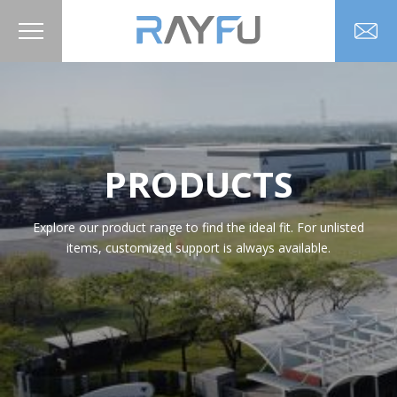
PRODUCTS
Explore our product range to find the ideal fit. For unlisted
items, customized support is always available.