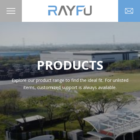
PRODUCTS
Explore our product range to find the ideal fit. For unlisted
items, customized support is always available.