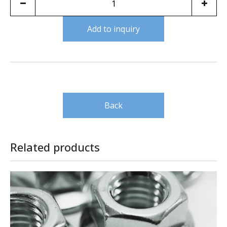
Add to inquiry
Back
Related products