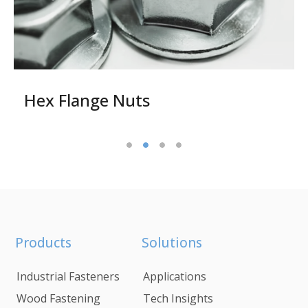
Hex Flange Nuts
Products
Solutions
Industrial Fasteners
Applications
Wood Fastening
Tech Insights