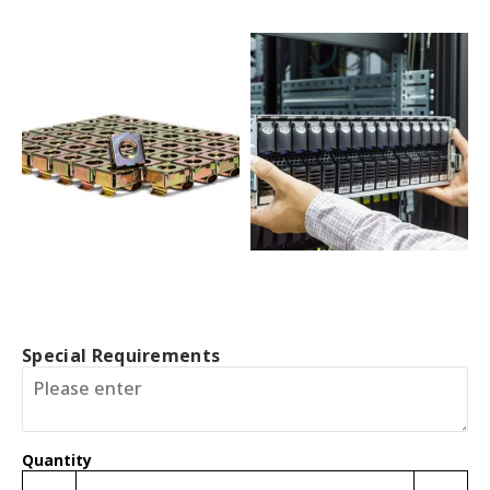
Special Requirements
Quantity