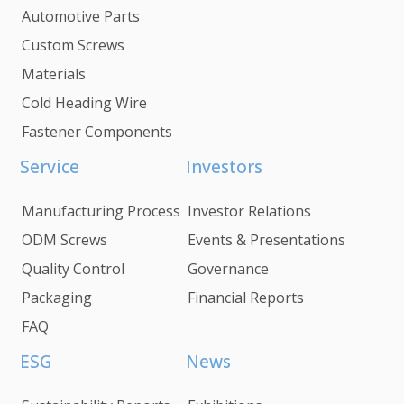
Automotive Parts
Custom Screws
Materials
Cold Heading Wire
Fastener Components
Service
Investors
Manufacturing Process
Investor Relations
ODM Screws
Events & Presentations
Quality Control
Governance
Packaging
Financial Reports
FAQ
ESG
News