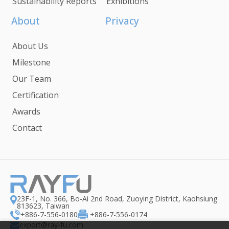
Sustainability Reports
Exhibitions
About
Privacy
About Us
Milestone
Our Team
Certification
Awards
Contact
23F-1, No. 366, Bo-Ai 2nd Road, Zuoying District, Kaohsiung
813623, Taiwan
+886-7-556-0180
+886-7-556-0174
export@ray-fu.com