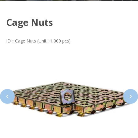
Cage Nuts
ID：Cage Nuts (Unit : 1,000 pcs)