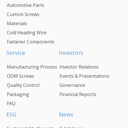
Automotive Parts
Custom Screws
Materials
Cold Heading Wire
Fastener Components
Service
Investors
Manufacturing Process
Investor Relations
ODM Screws
Events & Presentations
Quality Control
Governance
Packaging
Financial Reports
FAQ
ESG
News