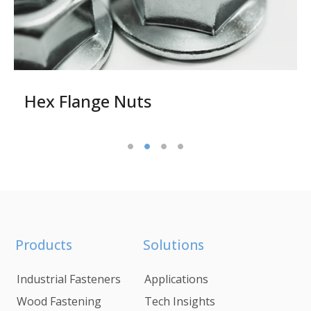
Hex Flange Nuts
Products
Solutions
Industrial Fasteners
Applications
Wood Fastening
Tech Insights