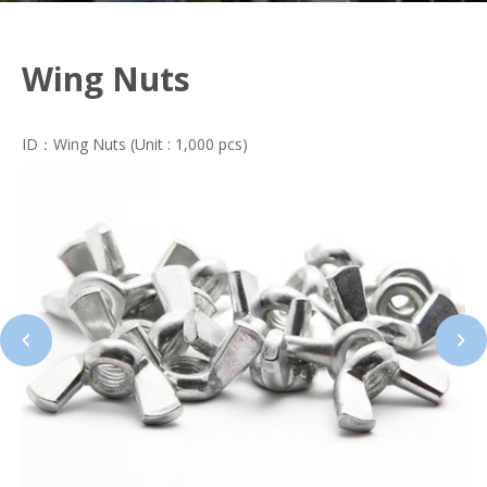
Wing Nuts
ID：Wing Nuts (Unit : 1,000 pcs)