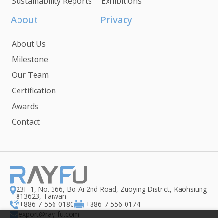
Sustainability Reports
Exhibitions
About
Privacy
About Us
Milestone
Our Team
Certification
Awards
Contact
23F-1, No. 366, Bo-Ai 2nd Road, Zuoying District, Kaohsiung
813623, Taiwan
+886-7-556-0180
+886-7-556-0174
export@ray-fu.com