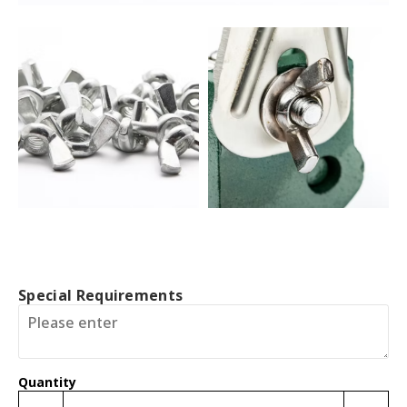
Special Requirements
Quantity