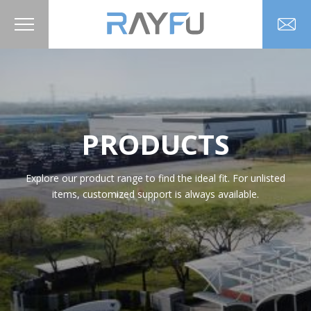
PRODUCTS
Explore our product range to find the ideal fit. For unlisted
items, customized support is always available.