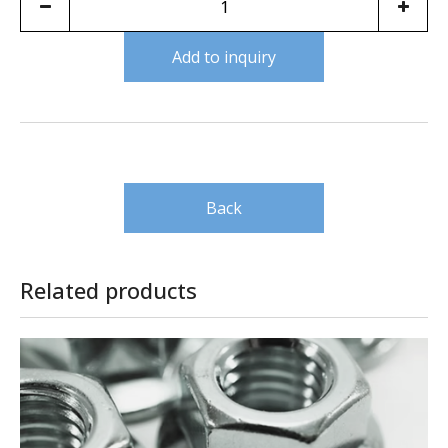
Add to inquiry
Back
Related products